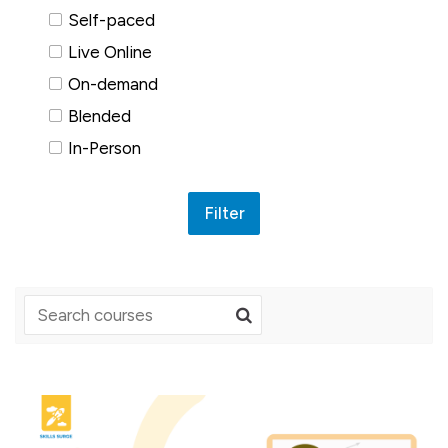
Self-paced
Live Online
On-demand
Blended
In-Person