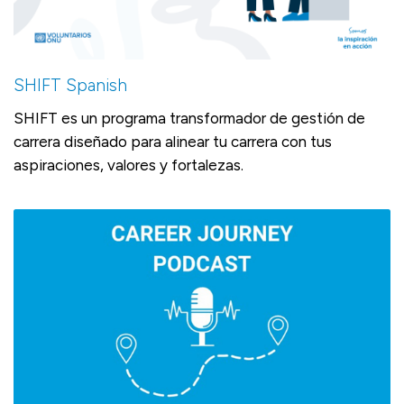
SHIFT Spanish
SHIFT es un programa transformador de gestión de
carrera diseñado para alinear tu carrera con tus
aspiraciones, valores y fortalezas.