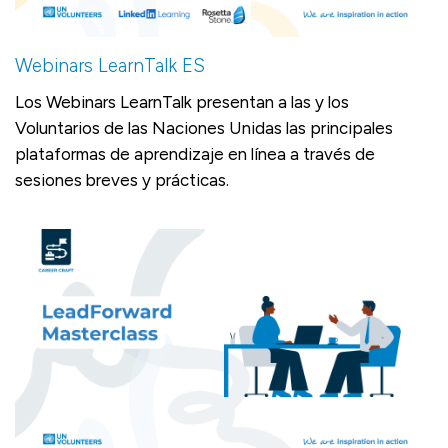
Webinars LearnTalk ES
Los Webinars LearnTalk presentan a las y los
Voluntarios de las Naciones Unidas las principales
plataformas de aprendizaje en línea a través de
sesiones breves y prácticas.