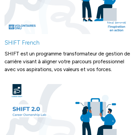
SHIFT French
SHIFT est un programme transformateur de gestion de
carrière visant à aligner votre parcours professionnel
avec vos aspirations, vos valeurs et vos forces.