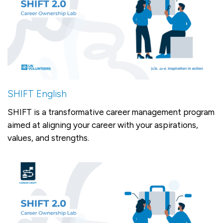
SHIFT English
SHIFT is a transformative career management program
aimed at aligning your career with your aspirations,
values, and strengths.