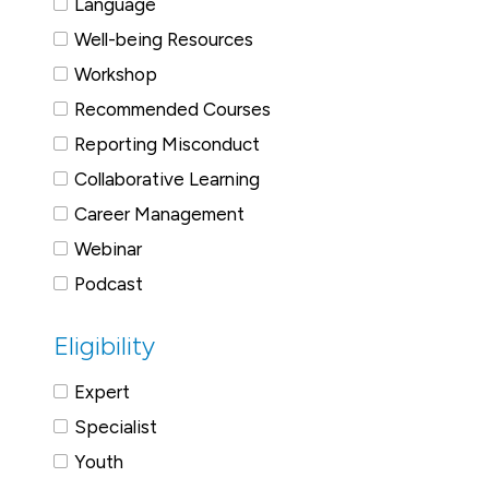
Language
Well-being Resources
Workshop
Recommended Courses
Reporting Misconduct
Collaborative Learning
Career Management
Webinar
Podcast
Eligibility
Expert
Specialist
Youth