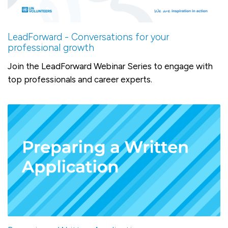
LeadForward - Conversations for your
professional growth
Join the LeadForward Webinar Series to engage with
top professionals and career experts.