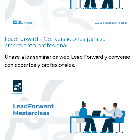
LeadForward - Conversaciones para su
crecimiento profesional
Únase a los seminarios web Lead Forward y converse
con expertos y profesionales.