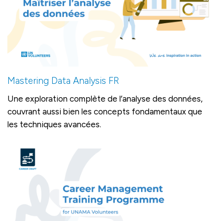
Mastering Data Analysis FR
Une exploration complète de l’analyse des données,
couvrant aussi bien les concepts fondamentaux que
les techniques avancées.