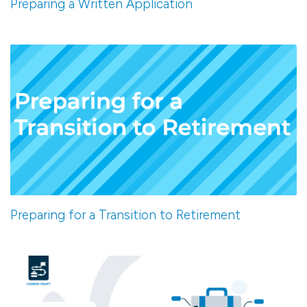
Preparing a Written Application
Preparing for a Transition to Retirement