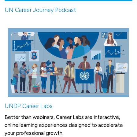
UN Career Journey Podcast
UNDP Career Labs
Better than webinars, Career Labs are interactive,
online learning experiences designed to accelerate
your professional growth.