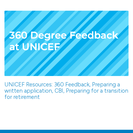
UNICEF Resources: 360 Feedback, Preparing a
written application, CBI, Preparing for a transition
for retirement