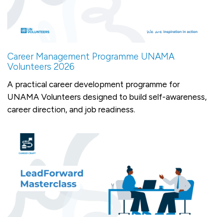
Career Management Programme UNAMA
Volunteers 2026
A practical career development programme for
UNAMA Volunteers designed to build self-awareness,
career direction, and job readiness.