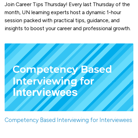
Join Career Tips Thursday! Every last Thursday of the
month, UN learning experts host a dynamic 1-hour
session packed with practical tips, guidance, and
insights to boost your career and professional growth.
Competency Based Interviewing for Interviewees