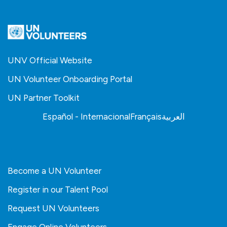
UNV Official Website
UN Volunteer Onboarding Portal
UN Partner Toolkit
Español - Internacional
Français
العربية
Become a UN Volunteer
Register in our Talent Pool
Request UN Volunteers