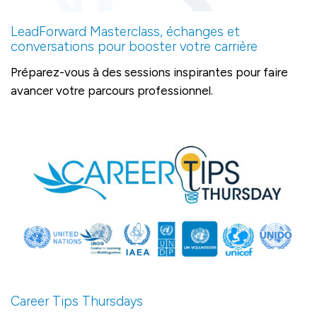
LeadForward Masterclass, échanges et
conversations pour booster votre carrière
Préparez-vous à des sessions inspirantes pour faire
avancer votre parcours professionnel.
Career Tips Thursdays