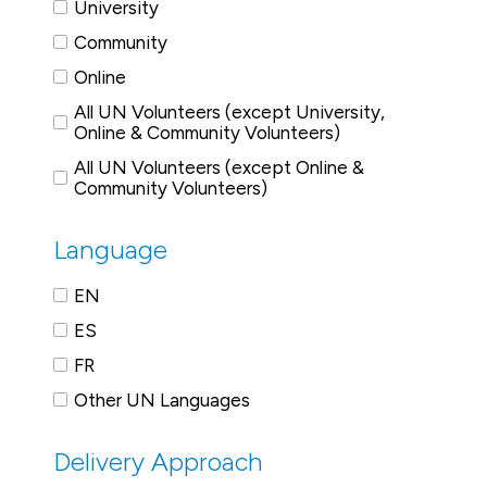
University
Community
Online
All UN Volunteers (except University,
Online & Community Volunteers)
All UN Volunteers (except Online &
Community Volunteers)
Language
EN
ES
FR
Other UN Languages
Delivery Approach