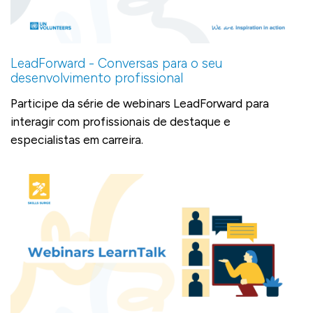
LeadForward - Conversas para o seu
desenvolvimento profissional
Participe da série de webinars LeadForward para
interagir com profissionais de destaque e
especialistas em carreira.