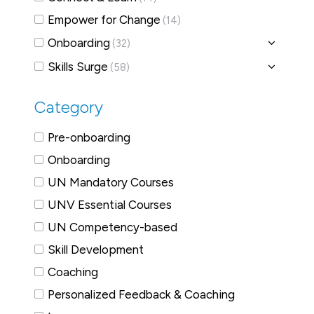
Empower for Change
(14)
Onboarding
(32)
Skills Surge
(58)
Category
Pre-onboarding
Onboarding
UN Mandatory Courses
UNV Essential Courses
UN Competency-based
Skill Development
Coaching
Personalized Feedback & Coaching