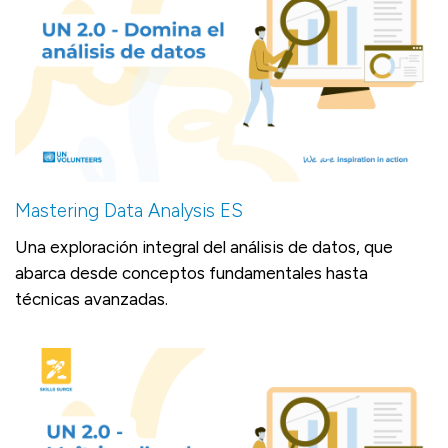
Mastering Data Analysis ES
Una exploración integral del análisis de datos, que
abarca desde conceptos fundamentales hasta
técnicas avanzadas.