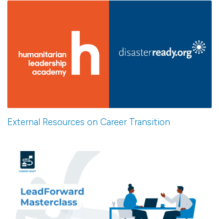
External Resources on Career Transition