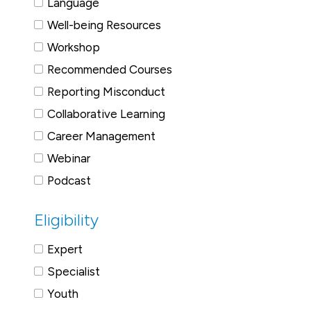
Language
Well-being Resources
Workshop
Recommended Courses
Reporting Misconduct
Collaborative Learning
Career Management
Webinar
Podcast
Eligibility
Expert
Specialist
Youth