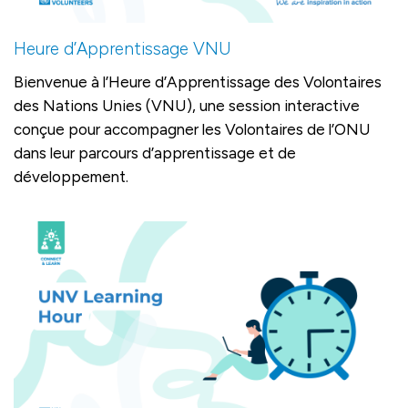
Heure d’Apprentissage VNU
Bienvenue à l’Heure d’Apprentissage des Volontaires
des Nations Unies (VNU), une session interactive
conçue pour accompagner les Volontaires de l’ONU
dans leur parcours d’apprentissage et de
développement.