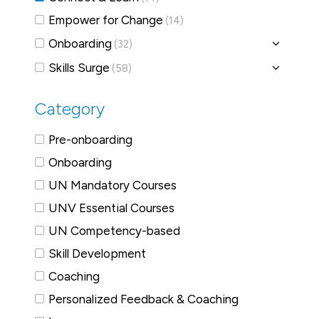
Empower for Change
(14)
Onboarding
(32)
Skills Surge
(58)
Category
Pre-onboarding
Onboarding
UN Mandatory Courses
UNV Essential Courses
UN Competency-based
Skill Development
Coaching
Personalized Feedback & Coaching