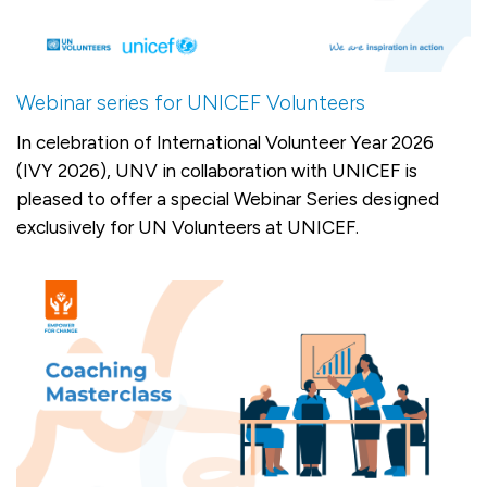
Webinar series for UNICEF Volunteers
In celebration of International Volunteer Year 2026
(IVY 2026), UNV in collaboration with UNICEF is
pleased to offer a special Webinar Series designed
exclusively for UN Volunteers at UNICEF.