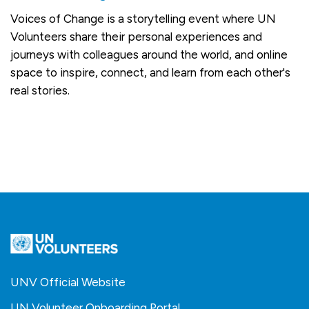
Voices of Change is a storytelling event where UN
Volunteers share their personal experiences and
journeys with colleagues around the world, and online
space to inspire, connect, and learn from each other's
real stories.
UNV Official Website
UN Volunteer Onboarding Portal