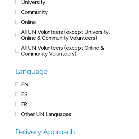
University
Community
Online
All UN Volunteers (except University,
Online & Community Volunteers)
All UN Volunteers (except Online &
Community Volunteers)
Language
EN
ES
FR
Other UN Languages
Delivery Approach