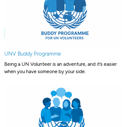
UNV Buddy Programme
Being a UN Volunteer is an adventure, and it’s easier
when you have someone by your side.