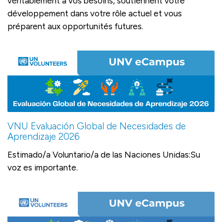
véritablement à vos besoins, soutiennent votre
développement dans votre rôle actuel et vous
préparent aux opportunités futures.
VNU Evaluación Global de Necesidades de
Aprendizaje 2026
Estimado/a Voluntario/a de las Naciones Unidas:Su
voz es importante.