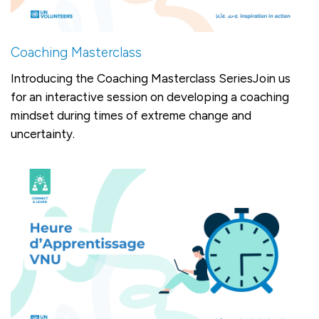
Coaching Masterclass
Introducing the Coaching Masterclass SeriesJoin us
for an interactive session on developing a coaching
mindset during times of extreme change and
uncertainty.