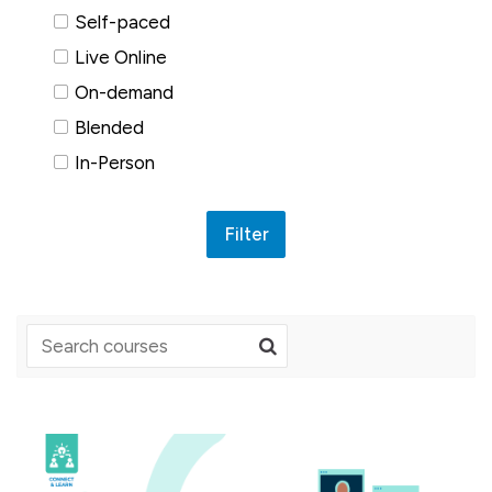
Self-paced
Live Online
On-demand
Blended
In-Person