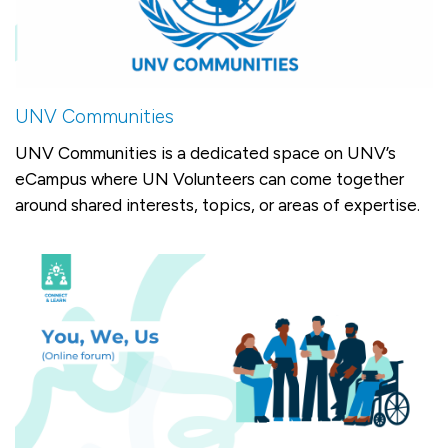
UNV Communities
UNV Communities is a dedicated space on UNV’s
eCampus where UN Volunteers can come together
around shared interests, topics, or areas of expertise.