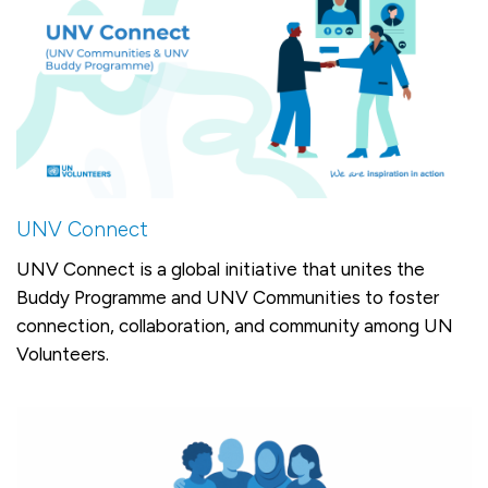
UNV Connect
UNV Connect is a global initiative that unites the
Buddy Programme and UNV Communities to foster
connection, collaboration, and community among UN
Volunteers.