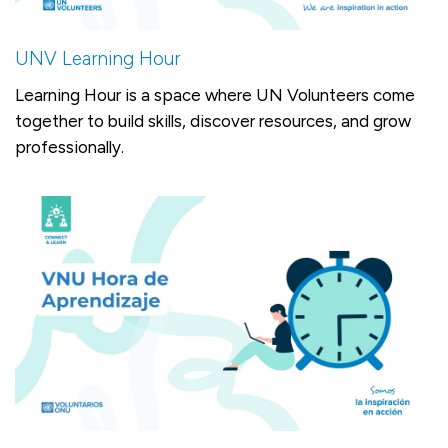
UNV Learning Hour
Learning Hour is a space where UN Volunteers come
together to build skills, discover resources, and grow
professionally.