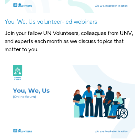
You, We, Us volunteer-led webinars
Join your fellow UN Volunteers, colleagues from UNV,
and experts each month as we discuss topics that
matter to you.