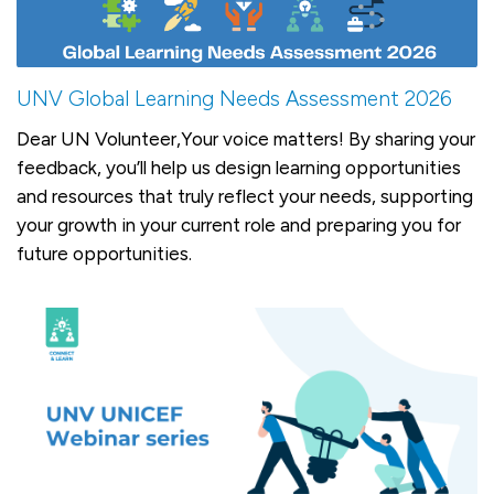
UNV Global Learning Needs Assessment 2026
Dear UN Volunteer,Your voice matters! By sharing your
feedback, you’ll help us design learning opportunities
and resources that truly reflect your needs, supporting
your growth in your current role and preparing you for
future opportunities.