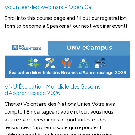
Volunteer-led webinars - Open Call
Enrol into this course page and fill out our registration
form to become a Speaker at our next webinar event!
VNU Évaluation Mondiale des Besoins
d’Apprentissage 2026
Cher(e) Volontaire des Nations Unies,Votre avis
compte ! En partageant votre retour, vous nous
aiderez à concevoir des opportunités et des
ressources d’apprentissage qui répondent