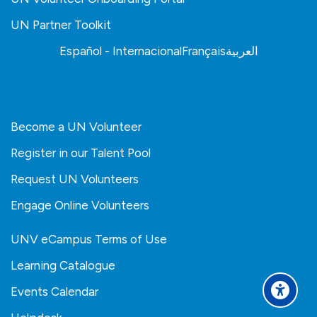
UN Partner Toolkit
Español - Internacional
Français
العربية
Become a UN Volunteer
Register in our Talent Pool
Request UN Volunteers
Engage Online Volunteers
UNV eCampus Terms of Use
Learning Catalogue
Events Calendar