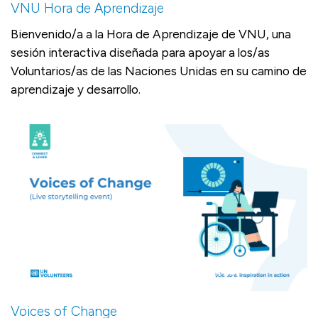
VNU Hora de Aprendizaje
Bienvenido/a a la Hora de Aprendizaje de VNU, una
sesión interactiva diseñada para apoyar a los/as
Voluntarios/as de las Naciones Unidas en su camino de
aprendizaje y desarrollo.
Voices of Change