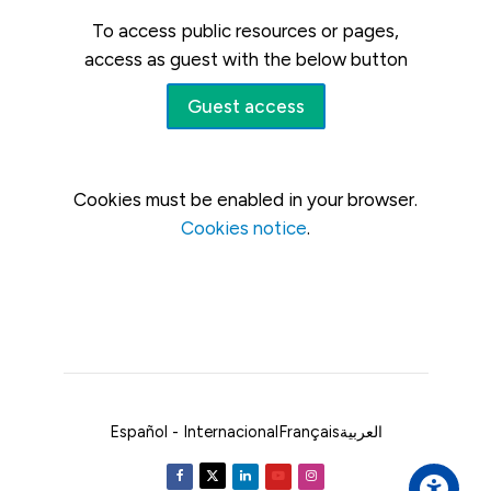
To access public resources or pages,
access as guest with the below button
Guest access
Cookies must be enabled in your browser.
Cookies notice
.
Español - Internacional
Français
العربية