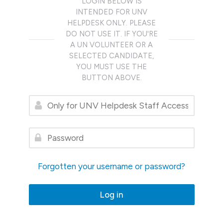
LOGIN BELOW IS
INTENDED FOR UNV
HELPDESK ONLY. PLEASE
DO NOT USE IT. IF YOU'RE
A UN VOLUNTEER OR A
SELECTED CANDIDATE,
YOU MUST USE THE
BUTTON ABOVE.
Only for UNV Helpdesk Staff Access
Password
Forgotten your username or password?
Log in