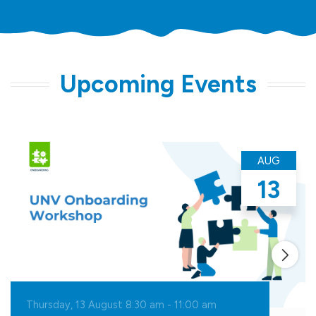
Upcoming Events
AUG
13
Thursday, 13 August 8:30
am
-
11:00
am