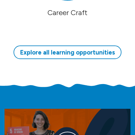
Career Craft
Explore all learning opportunities