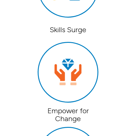
Skills Surge
Empower for
Change