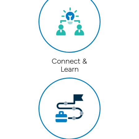
Connect &
Learn