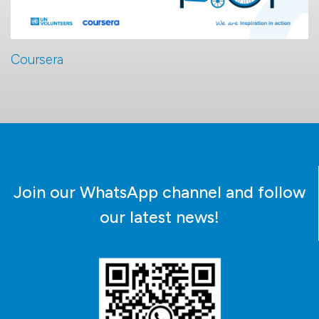
Coursera
Join our WhatsApp channel and follow
our latest news!