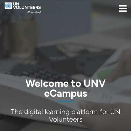
Skip to navigation
Skip to login form
Skip to main content
[[skiptoaccessibilitymenu]]
Skip to footer
[[skipacsb]]
Home
Welcome to UNV
eCampus
The digital learning platform for UN
Volunteers