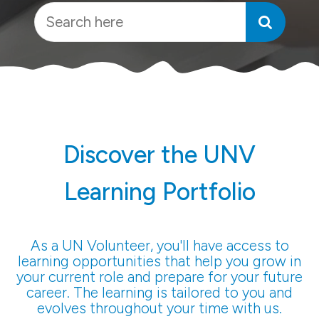
Discover the UNV
Learning Portfolio
As a UN Volunteer, you'll have access to
learning opportunities that help you grow in
your current role and prepare for your future
career. The learning is tailored to you and
evolves throughout your time with us.