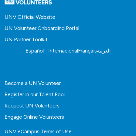
UNV Official Website
UN Volunteer Onboarding Portal
UN Partner Toolkit
Español - Internacional
Français
العربية
Become a UN Volunteer
Register in our Talent Pool
Request UN Volunteers
Engage Online Volunteers
UNV eCampus Terms of Use