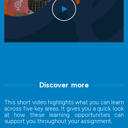
Discover more
This short video highlights what you can learn
across five key areas. It gives you a quick look
at how these learning opportunities can
support you throughout your assignment.