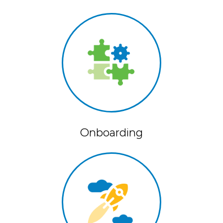
Onboarding