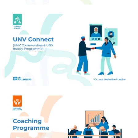
Build your UN Volunteer community - connect
with peers, find buddies through the Buddy
Programme, and access exclusive networks
tailored to your interests.
Get personalized coaching tailored to your needs:
career, wellbeing, professional development, and