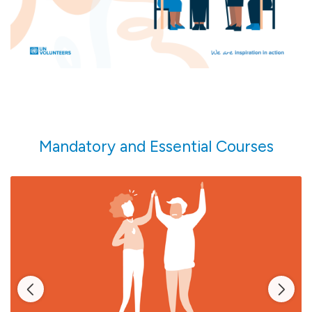
more.
Mandatory and Essential Courses