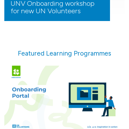
UNV Onboarding workshop
for new UN Volunteers
Featured Learning Programmes
Prepare for your assignment and navigate your
first 90 days with guided support every step of
the way.