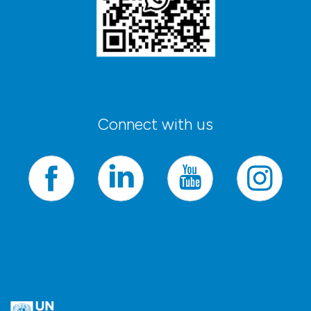
Connect with us