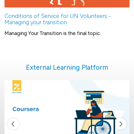
Conditions of Service for UN Volunteers -
Managing your transition
Managing Your Transition is the final topic.
External Learning Platform