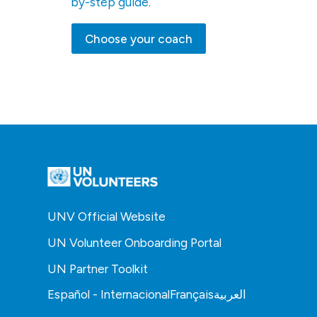
by-step guide.
Choose your coach
UNV Official Website
UN Volunteer Onboarding Portal
UN Partner Toolkit
Español - Internacional
Français
العربية