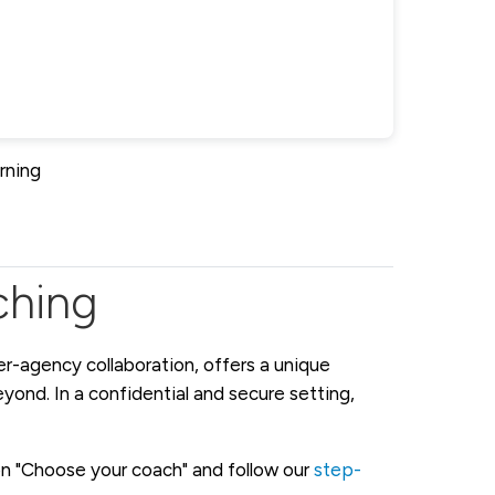
rning
ching
er-agency collaboration, offers a unique
ond. In a confidential and secure setting,
 on "Choose your coach" and follow our
step-