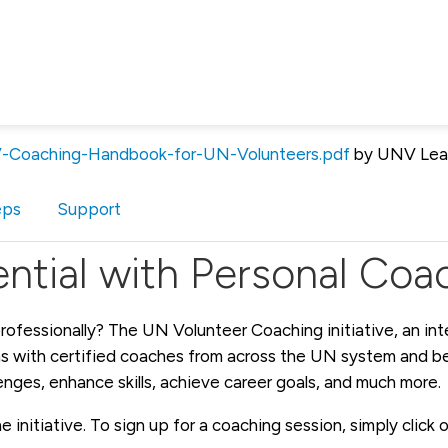
Coaching-Handbook-for-UN-Volunteers.pdf
by UNV Lea
eps
Support
ntial with Personal Coa
rofessionally? The UN Volunteer Coaching initiative, an int
 with certified coaches from across the UN system and bey
lenges, enhance skills, achieve career goals, and much more.
 initiative. To sign up for a coaching session, simply click