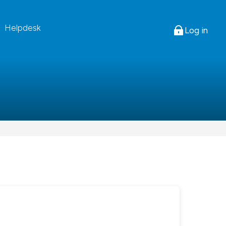
Helpdesk
Log in