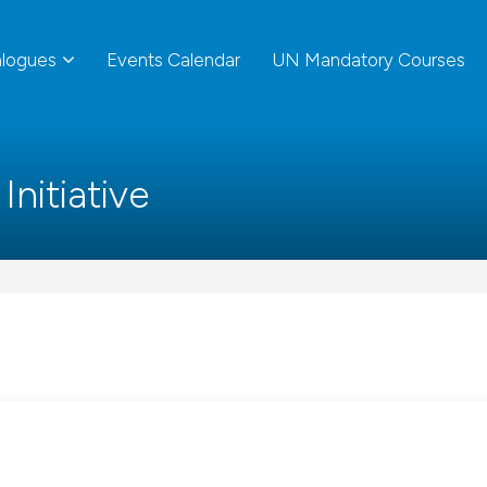
alogues
Events Calendar
UN Mandatory Courses
nitiative