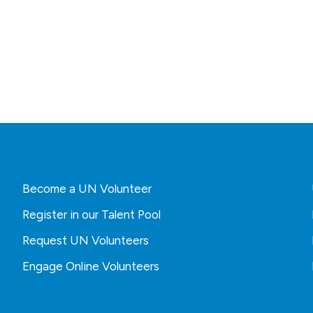
Become a UN Volunteer
Register in our Talent Pool
Request UN Volunteers
Engage Online Volunteers