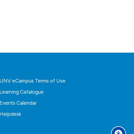
UNV eCampus Terms of Use
Learning Catalogue
Events Calendar
Helpdesk