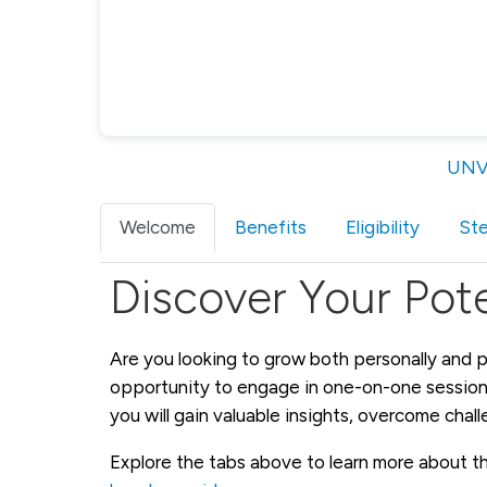
UNV-
Welcome
Benefits
Eligibility
St
Discover Your Pote
Are you looking to grow both personally and p
opportunity to engage in one-on-one sessions
you will gain valuable insights, overcome chal
Explore the tabs above to learn more about the