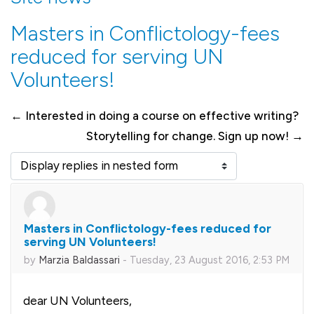
Masters in Conflictology-fees
reduced for serving UN
Volunteers!
← Interested in doing a course on effective writing?
Storytelling for change. Sign up now! →
Display mode
Masters in Conflictology-fees reduced for
Number of replies: 0
serving UN Volunteers!
by
Marzia Baldassari
-
Tuesday, 23 August 2016, 2:53 PM
dear UN Volunteers,