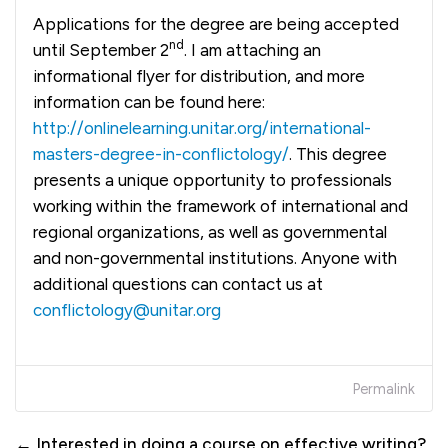
Applications for the degree are being accepted
nd
until September 2
. I am attaching an
informational flyer for distribution, and more
information can be found here:
http://onlinelearning.unitar.org/international-
masters-degree-in-conflictology/
. This degree
presents a unique opportunity to professionals
working within the framework of international and
regional organizations, as well as governmental
and non-governmental institutions. Anyone with
additional questions can contact us at
conflictology@unitar.org
Permalink
← Interested in doing a course on effective writing?