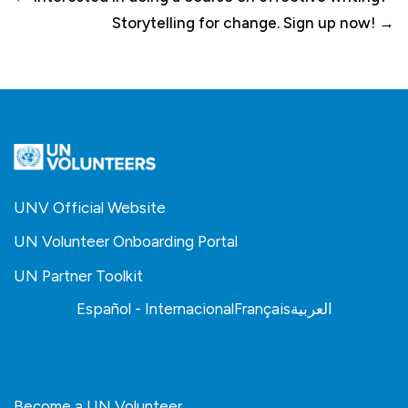
Storytelling for change. Sign up now! →
UNV Official Website
UN Volunteer Onboarding Portal
UN Partner Toolkit
Español - Internacional
Français
العربية
Become a UN Volunteer