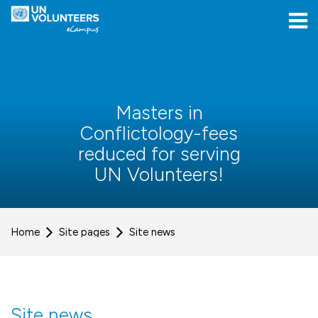
Skip to navigation
Skip to login form
Skip to main content
[[skiptoaccessibilitymenu]]
Skip to footer
[[skipacsb]]
Masters in
Conflictology-fees
reduced for serving
UN Volunteers!
Home
Site pages
Site news
Site news