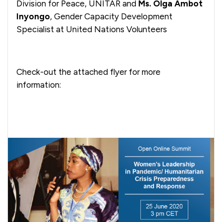
Division for Peace, UNITAR and
Ms. Olga Ambot
Inyongo
, Gender Capacity Development
Specialist at United Nations Volunteers
Check-out the attached flyer for more
information: