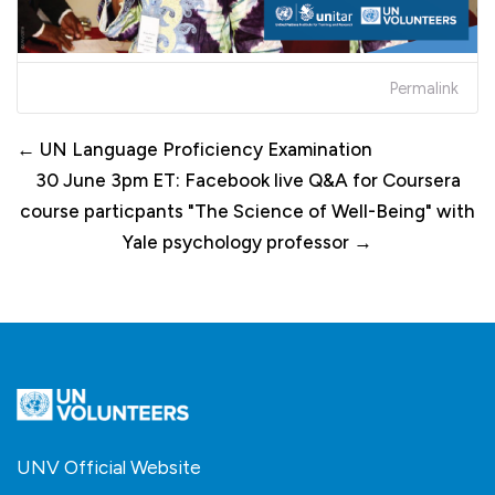
Permalink
← UN Language Proficiency Examination
30 June 3pm ET: Facebook live Q&A for Coursera
course particpants "The Science of Well-Being" with
Yale psychology professor →
UNV Official Website