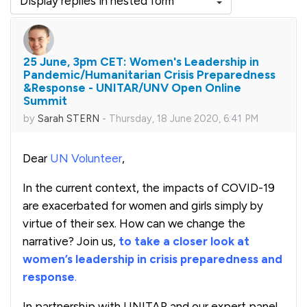
Display mode
25 June, 3pm CET: Women's Leadership in
Number of replies: 0
Pandemic/Humanitarian Crisis Preparedness
&Response - UNITAR/UNV Open Online
Summit
by
Sarah STERN
-
Thursday, 18 June 2020, 6:41 PM
Dear
UN Volunteer
,
In the current context, the impacts of COVID-19
are exacerbated for women and girls simply by
virtue of their sex. How can we change the
narrative? Join us,
to take a closer look at
women’s leadership in crisis preparedness and
response
.
In partnership with UNITAR and our expert panel,