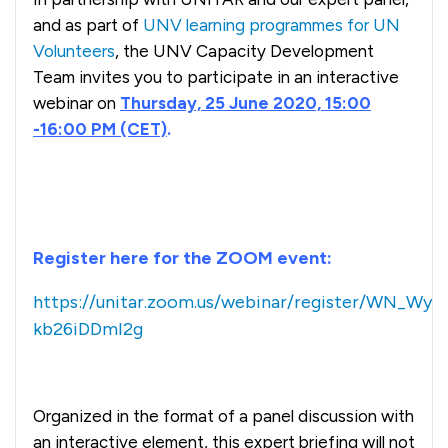
and as part of
UNV learning programmes for UN
Volunteers
, the UNV Capacity Development
Team invites you to participate in an interactive
webinar on
Thursday, 25 June 2020, 15:00
-16:00 PM (CET)
.
Register here for the ZOOM event:
https://unitar.zoom.us/webinar/register/WN_WyT
kb26iDDmI2g
Organized in the format of a panel discussion with
an interactive element, this expert briefing will not