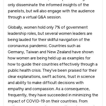
only disseminate the informed insights of the
panelists, but will also engage with the audience
through a virtual Q&A session.
Globally, women hold only 7% of government
leadership roles, but several women leaders are
being lauded for their skillful navigation of the
coronavirus pandemic. Countries such as
Germany, Taiwan and New Zealand have shown
how women are being held up as examples for
how to guide their countries effectively through a
public health crisis. They've been praised for their
clear explanations, swift actions, trust in science
and ability to make difficult decisions with
empathy and compassion. As a consequence,
frequently, they have succeeded in minimizing the
impact of COVID-19 on their countries. From