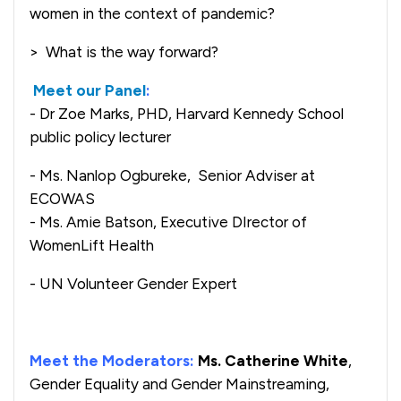
women in the context of pandemic?
> What is the way forward?
Meet our Panel
:
- Dr Zoe Marks, PHD, Harvard Kennedy School
public policy lecturer
- Ms. Nanlop Ogbureke, Senior Adviser at
ECOWAS
- Ms. Amie Batson, Executive DIrector of
WomenLift Health
- UN Volunteer Gender Expert
Meet the Moderators:
Ms. Catherine White
,
Gender Equality and Gender Mainstreaming,