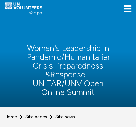
Skip to navigation
Skip to login form
Skip to main content
[[skiptoaccessibilitymenu]]
Skip to footer
[[skipacsb]]
Women's Leadership in
Pandemic/Humanitarian
Crisis Preparedness
&Response -
UNITAR/UNV Open
Online Summit
Home
Site pages
Site news