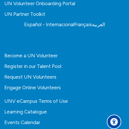
UN Volunteer Onboarding Portal
UN Partner Toolkit
Español - Internacional
Français
العربية
Become a UN Volunteer
Register in our Talent Pool
Request UN Volunteers
Engage Online Volunteers
UNV eCampus Terms of Use
Learning Catalogue
Events Calendar