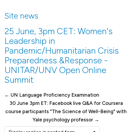
Site news
25 June, 3pm CET: Women's
Leadership in
Pandemic/Humanitarian Crisis
Preparedness &Response -
UNITAR/UNV Open Online
Summit
← UN Language Proficiency Examination
30 June 3pm ET: Facebook live Q&A for Coursera
course particpants "The Science of Well-Being" with
Yale psychology professor →