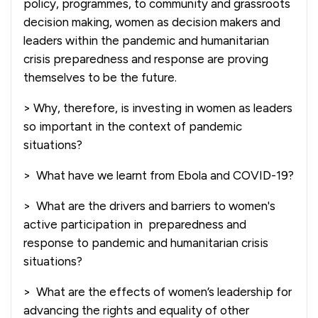
policy, programmes, to community and grassroots
decision making, women as decision makers and
leaders within the pandemic and humanitarian
crisis preparedness and response are proving
themselves to be the future.
> Why, therefore, is investing in women as leaders
so important in the context of pandemic
situations?
> What have we learnt from Ebola and COVID-19?
> What are the drivers and barriers to women's
active participation in preparedness and
response to pandemic and humanitarian crisis
situations?
> What are the effects of women’s leadership for
advancing the rights and equality of other