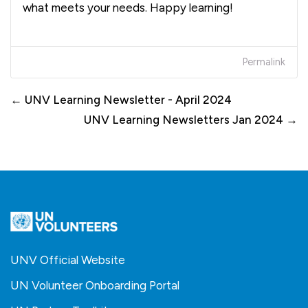
what meets your needs. Happy learning!
Permalink
← UNV Learning Newsletter - April 2024
UNV Learning Newsletters Jan 2024 →
UNV Official Website
UN Volunteer Onboarding Portal