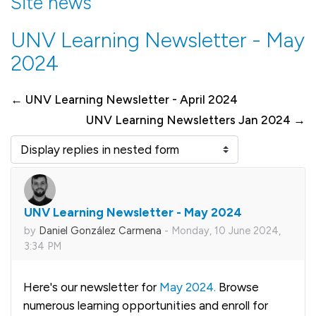
Site news
UNV Learning Newsletter - May
2024
← UNV Learning Newsletter - April 2024
UNV Learning Newsletters Jan 2024 →
Display mode
UNV Learning Newsletter - May 2024
Number of replies: 0
by
Daniel González Carmena
-
Monday, 10 June 2024,
3:34 PM
Here's our newsletter for
May 2024.
Browse
numerous learning opportunities and enroll for