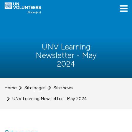
Skip to navigation
Skip to login form
Skip to main content
[[skiptoaccessibilitymenu]]
Skip to footer
[[skipacsb]]
UNV Learning
Newsletter - May
2024
Home
Site pages
Site news
UNV Learning Newsletter - May 2024