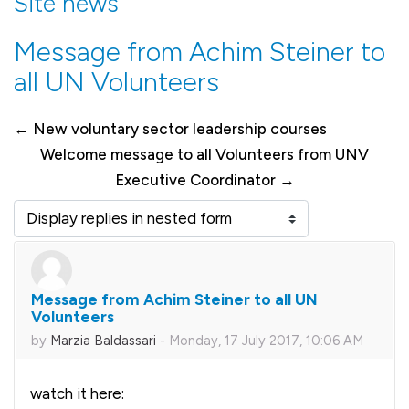
Site news
Message from Achim Steiner to
all UN Volunteers
← New voluntary sector leadership courses
Welcome message to all Volunteers from UNV
Executive Coordinator →
Display mode
Message from Achim Steiner to all UN
Number of replies: 0
Volunteers
by
Marzia Baldassari
-
Monday, 17 July 2017, 10:06 AM
watch it here: