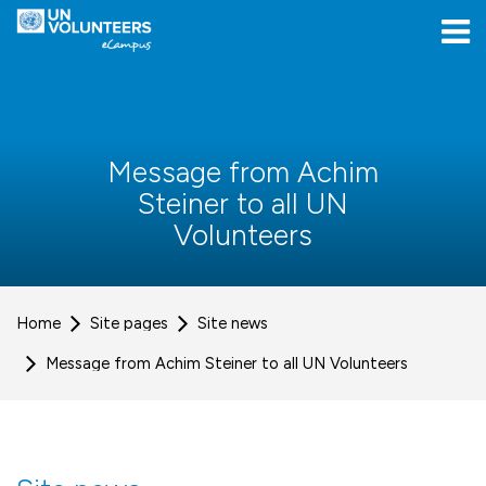
Skip to navigation
Skip to login form
Skip to main content
[[skiptoaccessibilitymenu]]
Skip to footer
[[skipacsb]]
Message from Achim
Steiner to all UN
Volunteers
Home
Site pages
Site news
Message from Achim Steiner to all UN Volunteers