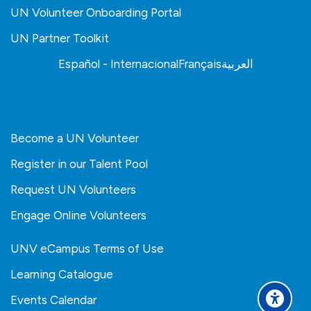
UN Volunteer Onboarding Portal
UN Partner Toolkit
Español - Internacional
Français
العربية
Become a UN Volunteer
Register in our Talent Pool
Request UN Volunteers
Engage Online Volunteers
UNV eCampus Terms of Use
Learning Catalogue
Events Calendar