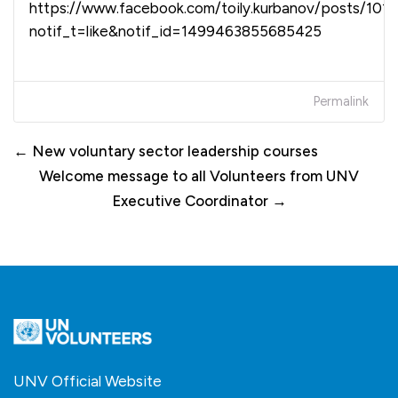
https://www.facebook.com/toily.kurbanov/posts/10
notif_t=like&notif_id=1499463855685425
Permalink
← New voluntary sector leadership courses
Welcome message to all Volunteers from UNV
Executive Coordinator →
UNV Official Website