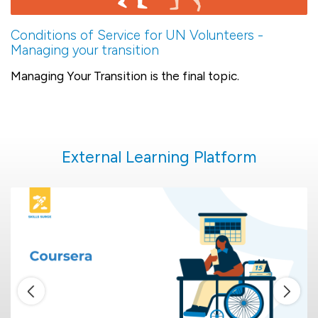
Conditions of Service for UN Volunteers -
Managing your transition
Managing Your Transition is the final topic.
External Learning Platform