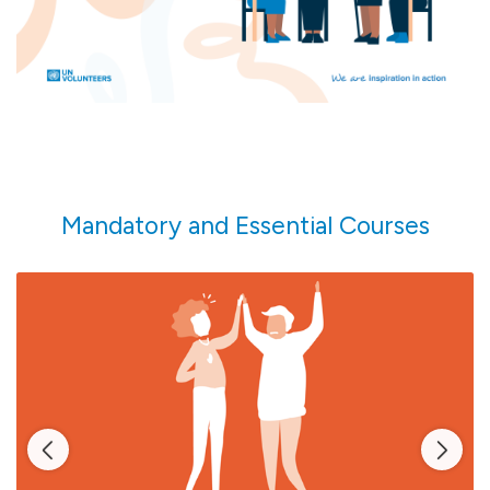
more.
Mandatory and Essential Courses