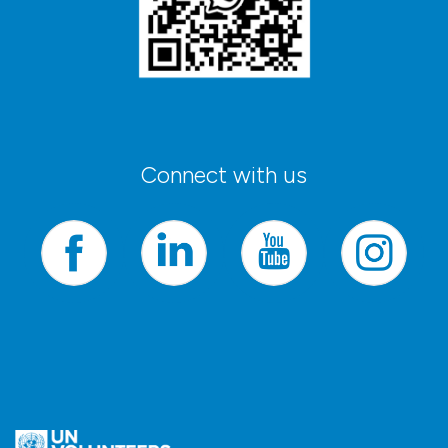
Connect with us