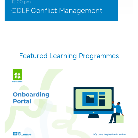
12:00
pm
CDLF Conflict Management
Featured Learning Programmes
Prepare for your assignment and navigate your
first 90 days with guided support every step of
the way.