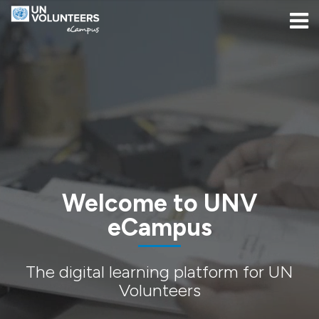
Skip to navigation
Skip to login form
Salta al contenido principal
[[skiptoaccessibilitymenu]]
Skip to footer
[[skipacsb]]
Página Principal
Welcome to UNV
eCampus
The digital learning platform for UN
Volunteers