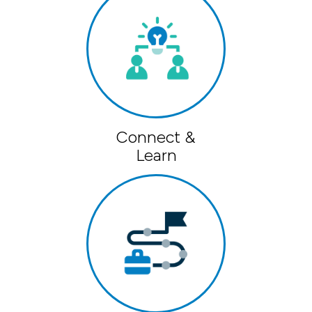
Connect &
Learn