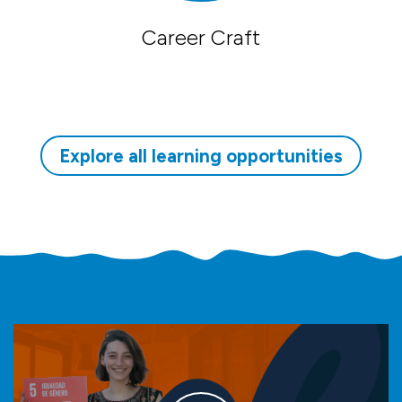
Career Craft
Explore all learning opportunities