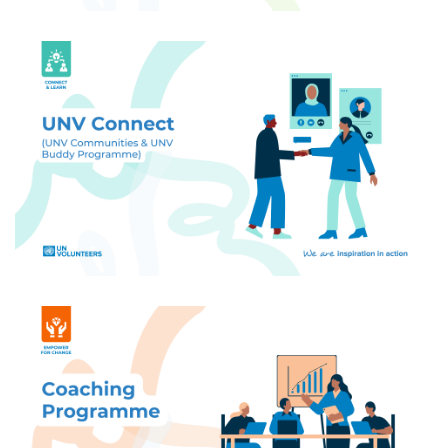
Build your UN Volunteer community - connect
with peers, find buddies through the Buddy
Programme, and access exclusive networks
tailored to your interests.
Get personalized coaching tailored to your needs:
career, wellbeing, professional development, and