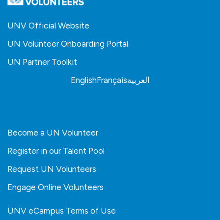
UNV Official Website
UN Volunteer Onboarding Portal
UN Partner Toolkit
English
Français
العربية
Become a UN Volunteer
Register in our Talent Pool
Request UN Volunteers
Engage Online Volunteers
UNV eCampus Terms of Use