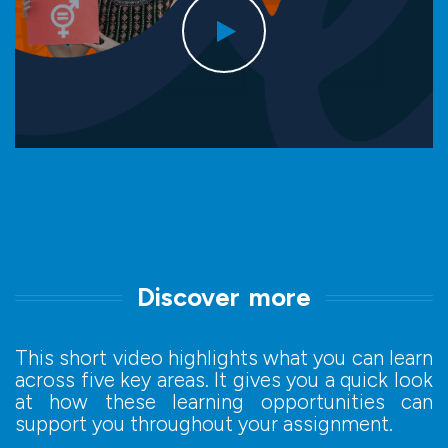
Discover more
This short video highlights what you can learn
across five key areas. It gives you a quick look
at how these learning opportunities can
support you throughout your assignment.