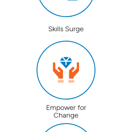
Skills Surge
Empower for
Change