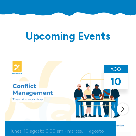
Upcoming Events
AGO
10
lunes, 10 agosto 9:00
am
-
martes, 11 agosto