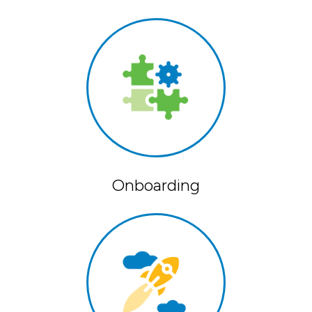
Onboarding