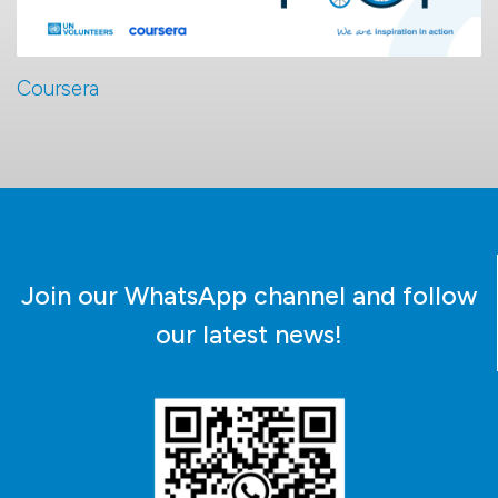
Coursera
Join our WhatsApp channel and follow
our latest news!