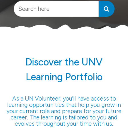
Discover the UNV
Learning Portfolio
As a UN Volunteer, you'll have access to
learning opportunities that help you grow in
your current role and prepare for your future
career. The learning is tailored to you and
evolves throughout your time with us.