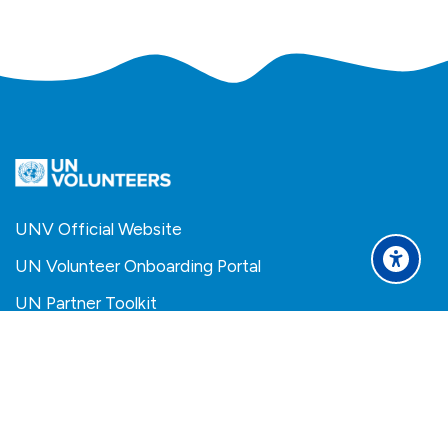
UNV Official Website
UN Volunteer Onboarding Portal
UN Partner Toolkit
Scroll to top
Español - Internacional
Français
العربية
Become a UN Volunteer