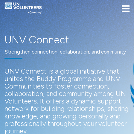
UNV Connect
Skip to navigation
Skip to login form
Skip to main content
[[skiptoaccessibilitymenu]]
Skip to footer
[[skipacsb]]
Home
Site pages
UNV Connect
UNV Connect
UNV Connect
Strengthen connection, collaboration, and community
UNV Connect is a global initiative that
unites the Buddy Programme and UNV
Communities to foster connection,
collaboration, and community among UN
Volunteers. It offers a dynamic support
network for building relationships, sharing
knowledge, and growing personally and
professionally throughout your volunteer
journey.