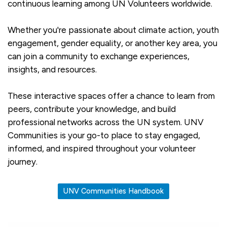
continuous learning among UN Volunteers worldwide.
Whether you're passionate about climate action, youth
engagement, gender equality, or another key area, you
can join a community to exchange experiences,
insights, and resources.
These interactive spaces offer a chance to learn from
peers, contribute your knowledge, and build
professional networks across the UN system. UNV
Communities is your go-to place to stay engaged,
informed, and inspired throughout your volunteer
journey.
UNV Communities Handbook