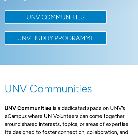
UNV COMMUNITIES
UNV BUDDY PROGRAMME
UNV Communities
UNV Communities
is a dedicated space on UNV’s
eCampus where UN Volunteers can come together
around shared interests, topics, or areas of expertise.
It’s designed to foster connection, collaboration, and