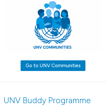
Go to UNV Communities
UNV Buddy Programme