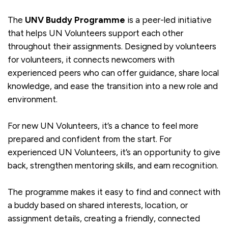
The
UNV Buddy Programme
is a peer-led initiative
that helps UN Volunteers support each other
throughout their assignments. Designed by volunteers
for volunteers, it connects newcomers with
experienced peers who can offer guidance, share local
knowledge, and ease the transition into a new role and
environment.
For new UN Volunteers, it’s a chance to feel more
prepared and confident from the start. For
experienced UN Volunteers, it’s an opportunity to give
back, strengthen mentoring skills, and earn recognition.
The programme makes it easy to find and connect with
a buddy based on shared interests, location, or
assignment details, creating a friendly, connected