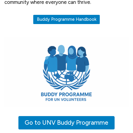
community where everyone can thrive.
Buddy Programme Handbook
Go to UNV Buddy Programme