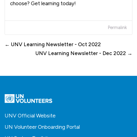
choose? Get learning today!
Permalink
← UNV Learning Newsletter - Oct 2022
UNV Learning Newsletter - Dec 2022 →
UNV Official Website
UN Volunteer Onboarding Portal