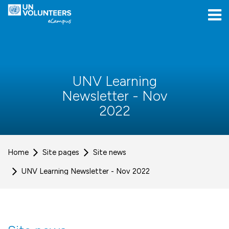
Skip to navigation
Skip to login form
Skip to main content
[[skiptoaccessibilitymenu]]
Skip to footer
[[skipacsb]]
UNV Learning
Newsletter - Nov
2022
Home
Site pages
Site news
UNV Learning Newsletter - Nov 2022