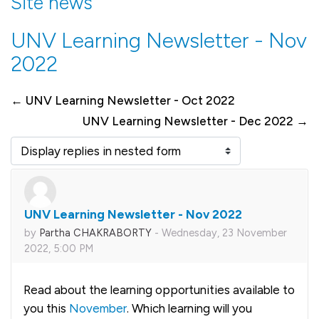
Site news
UNV Learning Newsletter - Nov
2022
← UNV Learning Newsletter - Oct 2022
UNV Learning Newsletter - Dec 2022 →
Display mode
UNV Learning Newsletter - Nov 2022
Number of replies: 0
by
Partha CHAKRABORTY
-
Wednesday, 23 November
2022, 5:00 PM
Read about the learning opportunities available to
you this
November
. Which learning will you