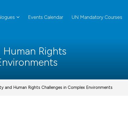
alogues
Events Calendar
UN Mandatory Courses
d Human Rights
Environments
ity and Human Rights Challenges in Complex Environments