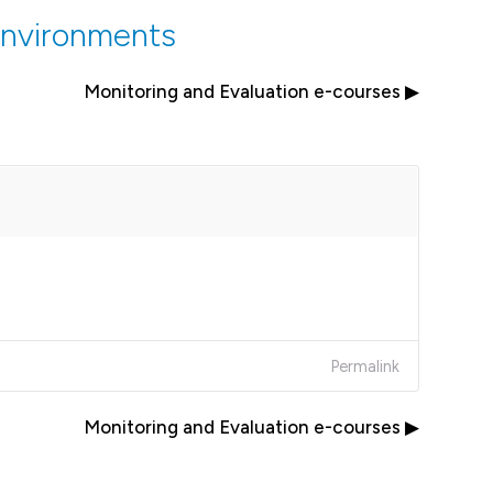
Environments
Monitoring and Evaluation e-courses ▶︎
Permalink
Monitoring and Evaluation e-courses ▶︎