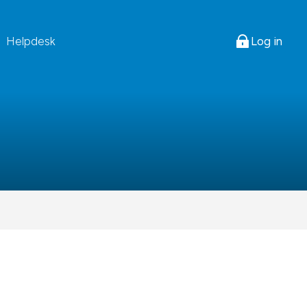
Log in
Helpdesk