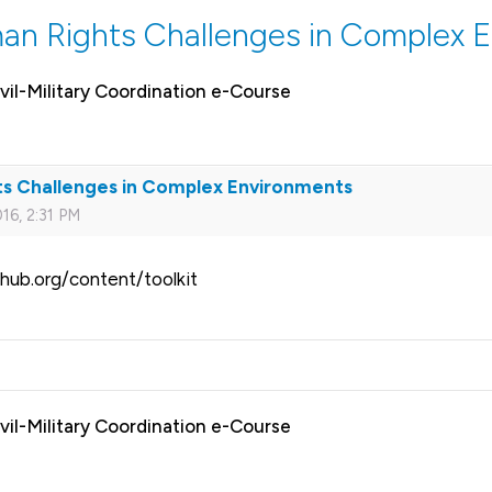
an Rights Challenges in Complex 
vil-Military Coordination e-Course
ts Challenges in Complex Environments
16, 2:31 PM
hub.org/content/toolkit
vil-Military Coordination e-Course