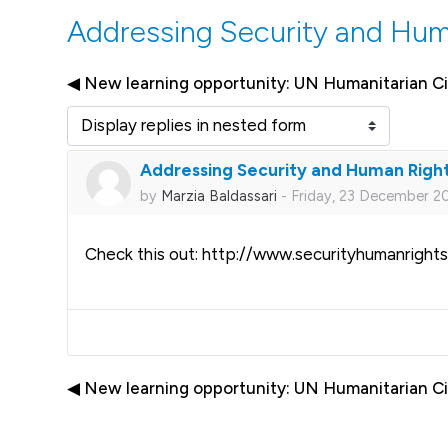
Addressing Security and Hum
◀︎ New learning opportunity: UN Humanitarian Ci
Display mode
Addressing Security and Human Righ
Number of replies: 0
by
Marzia Baldassari
-
Friday, 23 December 20
Check this out: http://www.securityhumanrights
◀︎ New learning opportunity: UN Humanitarian Ci