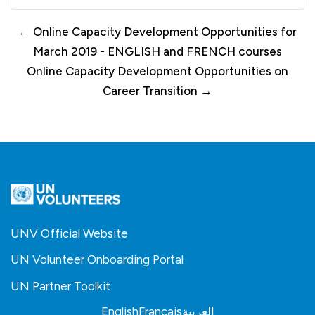
← Online Capacity Development Opportunities for
March 2019 - ENGLISH and FRENCH courses
Online Capacity Development Opportunities on
Career Transition →
UNV Official Website
UN Volunteer Onboarding Portal
UN Partner Toolkit
English
Français
العربية