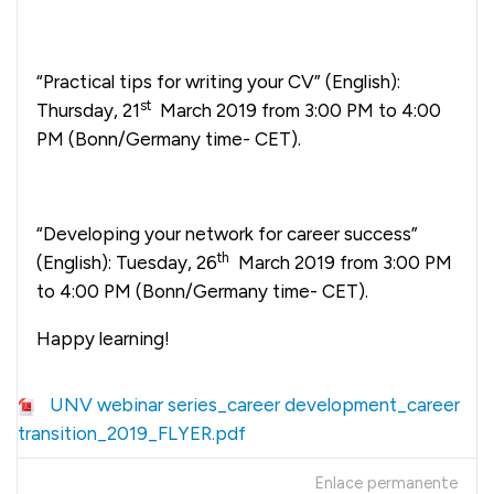
“Practical tips for writing your CV” (English):
st
Thursday, 21
March 2019 from 3:00 PM to 4:00
PM (Bonn/Germany time- CET).
“Developing your network for career success”
th
(English): Tuesday, 26
March 2019 from 3:00 PM
to 4:00 PM (Bonn/Germany time- CET).
Happy learning!
UNV webinar series_career development_career
transition_2019_FLYER.pdf
Enlace permanente