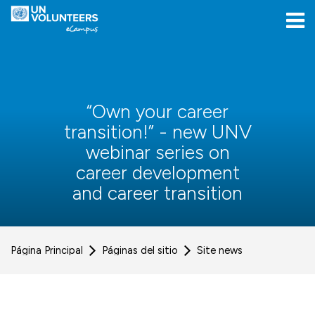
Skip to navigation
Skip to login form
Salta al contenido principal
[[skiptoaccessibilitymenu]]
Skip to footer
[[skipacsb]]
“Own your career
transition!” - new UNV
webinar series on
career development
and career transition
Página Principal
Páginas del sitio
Site news