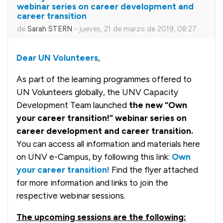
webinar series on career development and
career transition
de
Sarah STERN
-
jueves, 21 de marzo de 2019, 08:27
Dear UN Volunteers
,
As part of the learning programmes offered to
UN Volunteers globally, the UNV Capacity
Development Team launched
the new “Own
your career transition!” webinar series on
career development and career transition.
You can access all information and materials here
on UNV e-Campus, by following this link:
Own
your career transition!
Find the flyer attached
for more information and links to join the
respective webinar sessions.
The upcoming
sessions
are the following: