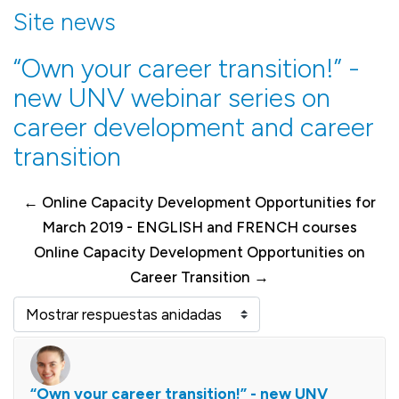
Site news
“Own your career transition!” -
new UNV webinar series on
career development and career
transition
← Online Capacity Development Opportunities for
March 2019 - ENGLISH and FRENCH courses
Online Capacity Development Opportunities on
Career Transition →
Mostrar modo
“Own your career transition!” - new UNV
Número de respuestas: 0