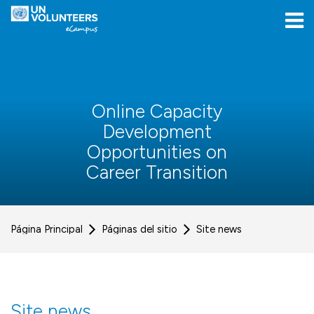
Skip to navigation
Skip to login form
Salta al contenido principal
[[skiptoaccessibilitymenu]]
Skip to footer
[[skipacsb]]
Online Capacity
Development
Opportunities on
Career Transition
Página Principal
Páginas del sitio
Site news
Site news