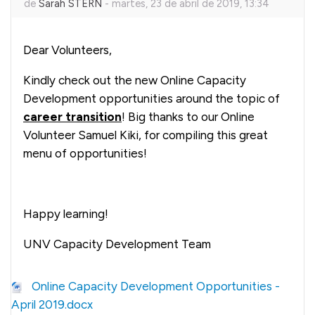
de
Sarah STERN
-
martes, 23 de abril de 2019, 13:34
Dear Volunteers,
Kindly check out the new Online Capacity
Development opportunities around the topic of
career transition
! Big thanks to our Online
Volunteer Samuel Kiki, for compiling this great
menu of opportunities!
Happy learning!
UNV Capacity Development Team
Online Capacity Development Opportunities -
April 2019.docx