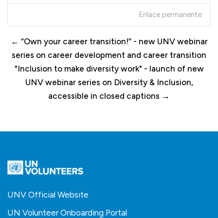
Enlace permanente
← “Own your career transition!” - new UNV webinar
series on career development and career transition
"Inclusion to make diversity work" - launch of new
UNV webinar series on Diversity & Inclusion,
accessible in closed captions →
UNV Official Website
UN Volunteer Onboarding Portal