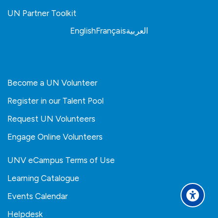
UN Partner Toolkit
English
Français
العربية
Become a UN Volunteer
Register in our Talent Pool
Request UN Volunteers
Engage Online Volunteers
UNV eCampus Terms of Use
Learning Catalogue
Events Calendar
Helpdesk