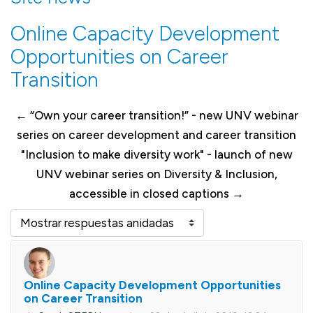
Online Capacity Development
Opportunities on Career
Transition
← “Own your career transition!” - new UNV webinar
series on career development and career transition
"Inclusion to make diversity work" - launch of new
UNV webinar series on Diversity & Inclusion,
accessible in closed captions →
Mostrar modo
Online Capacity Development Opportunities
Número de respuestas: 0
on Career Transition